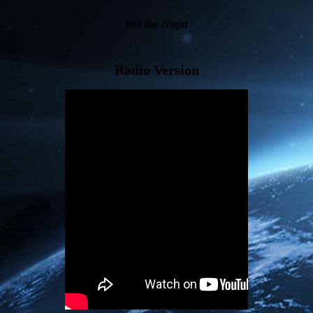
feel the Night
Radio Version